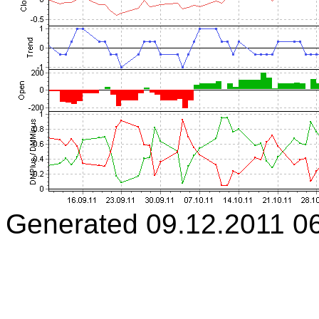
Generated 09.12.2011 0