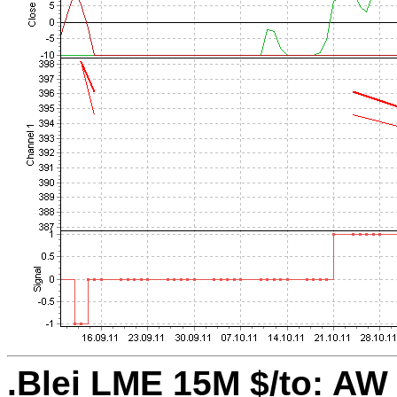
.Blei LME 15M $/to: AW 