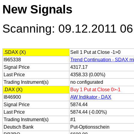
New Signals
Scanning: 09.12.2011 06
.SDAX (X)
Sell 1 Put at Close -1>0
I965338
Trend Continuation - SDAX mi
Signal Price
4317.17
Last Price
4358.33 (0.00%)
Trading Instrument(s)
no configurated
.DAX (X)
Buy 1 Put at Close 0>-1
I846900
AW Indikator - DAX
Signal Price
5874.44
Last Price
5874.44 (-0.00%)
Trading Instrument(s)
#1
Deutsch Bank
Put-Optionsschein