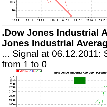
.Dow Jones Industrial 
Jones Industrial Avera
... Signal at 06.12.2011: 
from 1 to 0