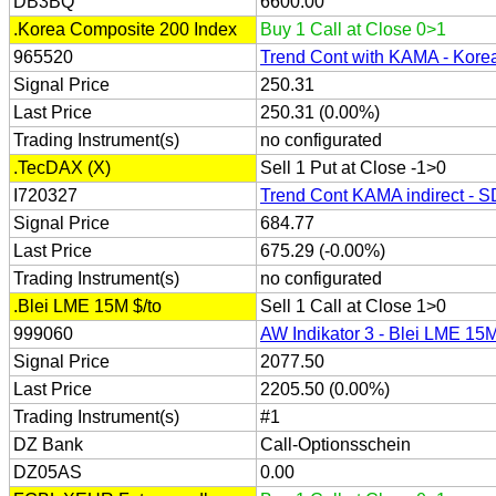
DB3BQ
6600.00
.Korea Composite 200 Index
Buy 1 Call at Close 0>1
965520
Trend Cont with KAMA - Kore
Signal Price
250.31
Last Price
250.31 (0.00%)
Trading Instrument(s)
no configurated
.TecDAX (X)
Sell 1 Put at Close -1>0
I720327
Trend Cont KAMA indirect - 
Signal Price
684.77
Last Price
675.29 (-0.00%)
Trading Instrument(s)
no configurated
.Blei LME 15M $/to
Sell 1 Call at Close 1>0
999060
AW Indikator 3 - Blei LME 15M
Signal Price
2077.50
Last Price
2205.50 (0.00%)
Trading Instrument(s)
#1
DZ Bank
Call-Optionsschein
DZ05AS
0.00