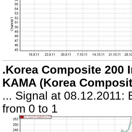
.Korea Composite 200 I
KAMA (Korea Composit
... Signal at 08.12.2011:
from 0 to 1