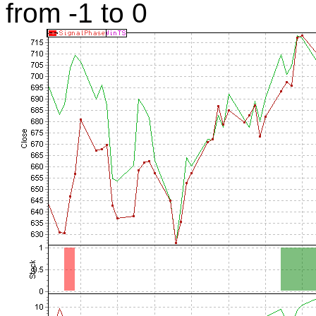
from -1 to 0