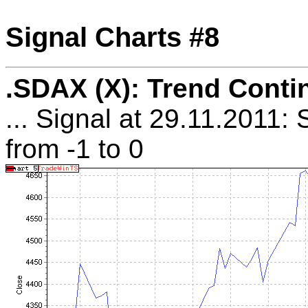
Signal Charts #8
.SDAX (X): Trend Conti
... Signal at 29.11.2011:
from -1 to 0