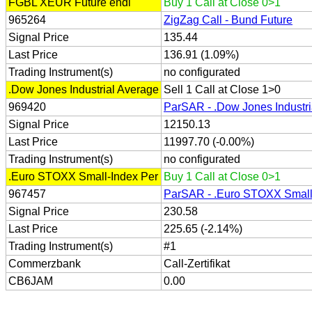
FGBL XEUR Future endl
Buy 1 Call at Close 0>1
965264
ZigZag Call - Bund Future
Signal Price
135.44
Last Price
136.91 (1.09%)
Trading Instrument(s)
no configurated
.Dow Jones Industrial Average
Sell 1 Call at Close 1>0
969420
ParSAR - .Dow Jones Industri
Signal Price
12150.13
Last Price
11997.70 (-0.00%)
Trading Instrument(s)
no configurated
.Euro STOXX Small-Index Per
Buy 1 Call at Close 0>1
967457
ParSAR - .Euro STOXX Small
Signal Price
230.58
Last Price
225.65 (-2.14%)
Trading Instrument(s)
#1
Commerzbank
Call-Zertifikat
CB6JAM
0.00