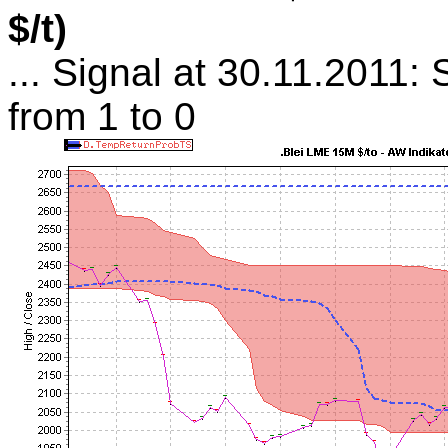
$/t)
... Signal at 30.11.2011: 
from 1 to 0