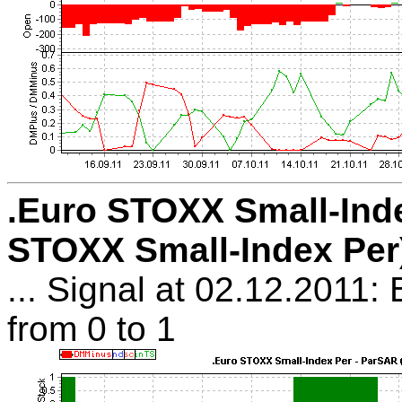
.Euro STOXX Small-Ind
STOXX Small-Index Per
... Signal at 02.12.2011:
from 0 to 1