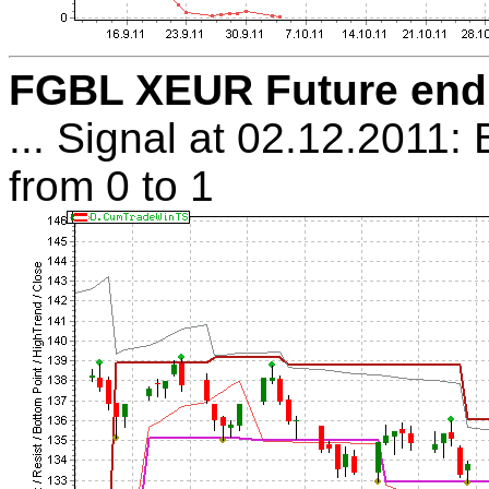
FGBL XEUR Future endl:
... Signal at 02.12.2011:
from 0 to 1