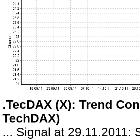
.TecDAX (X): Trend Con
TechDAX)
... Signal at 29.11.2011: