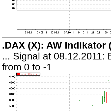
.DAX (X): AW Indikator
... Signal at 08.12.2011:
from 0 to -1