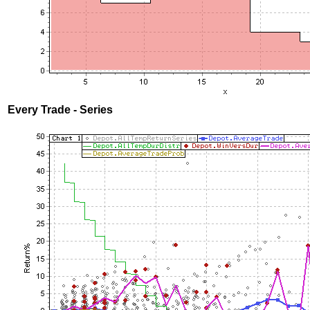
Every Trade - Series