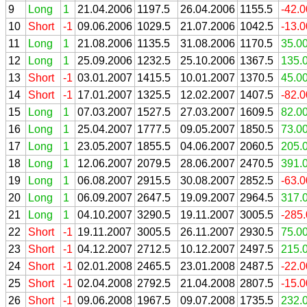
9
Long
1
21.04.2006
1197.5
26.04.2006
1155.5
-42.
10
Short
-1
09.06.2006
1029.5
21.07.2006
1042.5
-13.
11
Long
1
21.08.2006
1135.5
31.08.2006
1170.5
35.0
12
Long
1
25.09.2006
1232.5
25.10.2006
1367.5
135.
13
Short
-1
03.01.2007
1415.5
10.01.2007
1370.5
45.0
14
Short
-1
17.01.2007
1325.5
12.02.2007
1407.5
-82.
15
Long
1
07.03.2007
1527.5
27.03.2007
1609.5
82.0
16
Long
1
25.04.2007
1777.5
09.05.2007
1850.5
73.0
17
Long
1
23.05.2007
1855.5
04.06.2007
2060.5
205.
18
Long
1
12.06.2007
2079.5
28.06.2007
2470.5
391.
19
Long
1
06.08.2007
2915.5
30.08.2007
2852.5
-63.
20
Long
1
06.09.2007
2647.5
19.09.2007
2964.5
317.
21
Long
1
04.10.2007
3290.5
19.11.2007
3005.5
-285
22
Short
-1
19.11.2007
3005.5
26.11.2007
2930.5
75.0
23
Short
-1
04.12.2007
2712.5
10.12.2007
2497.5
215.
24
Short
-1
02.01.2008
2465.5
23.01.2008
2487.5
-22.
25
Short
-1
02.04.2008
2792.5
21.04.2008
2807.5
-15.
26
Short
-1
09.06.2008
1967.5
09.07.2008
1735.5
232.