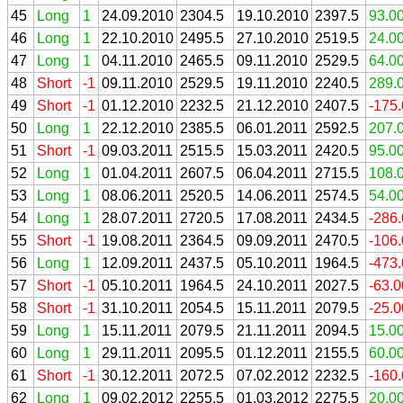
45
Long
1
24.09.2010
2304.5
19.10.2010
2397.5
93.0
46
Long
1
22.10.2010
2495.5
27.10.2010
2519.5
24.0
47
Long
1
04.11.2010
2465.5
09.11.2010
2529.5
64.0
48
Short
-1
09.11.2010
2529.5
19.11.2010
2240.5
289.
49
Short
-1
01.12.2010
2232.5
21.12.2010
2407.5
-175
50
Long
1
22.12.2010
2385.5
06.01.2011
2592.5
207.
51
Short
-1
09.03.2011
2515.5
15.03.2011
2420.5
95.0
52
Long
1
01.04.2011
2607.5
06.04.2011
2715.5
108.
53
Long
1
08.06.2011
2520.5
14.06.2011
2574.5
54.0
54
Long
1
28.07.2011
2720.5
17.08.2011
2434.5
-286
55
Short
-1
19.08.2011
2364.5
09.09.2011
2470.5
-106
56
Long
1
12.09.2011
2437.5
05.10.2011
1964.5
-473
57
Short
-1
05.10.2011
1964.5
24.10.2011
2027.5
-63.
58
Short
-1
31.10.2011
2054.5
15.11.2011
2079.5
-25.
59
Long
1
15.11.2011
2079.5
21.11.2011
2094.5
15.0
60
Long
1
29.11.2011
2095.5
01.12.2011
2155.5
60.0
61
Short
-1
30.12.2011
2072.5
07.02.2012
2232.5
-160
62
Long
1
09.02.2012
2255.5
01.03.2012
2275.5
20.0