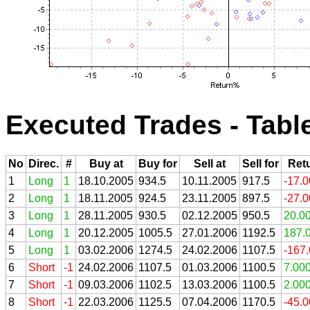
Executed Trades - Tabl
No
Direc.
#
Buy at
Buy for
Sell at
Sell for
Ret
1
Long
1
18.10.2005
934.5
10.11.2005
917.5
-17.
2
Long
1
18.11.2005
924.5
23.11.2005
897.5
-27.
3
Long
1
28.11.2005
930.5
02.12.2005
950.5
20.0
4
Long
1
20.12.2005
1005.5
27.01.2006
1192.5
187.
5
Long
1
03.02.2006
1274.5
24.02.2006
1107.5
-167
6
Short
-1
24.02.2006
1107.5
01.03.2006
1100.5
7.00
7
Short
-1
09.03.2006
1102.5
13.03.2006
1100.5
2.00
8
Short
-1
22.03.2006
1125.5
07.04.2006
1170.5
-45.