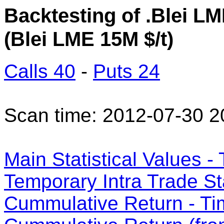
Backtesting of .Blei LM
(Blei LME 15M $/t)
Calls 40
-
Puts 24
Scan time: 2012-07-30 2
Main Statistical Values - 
Temporary Intra Trade Sta
Cummulative Return - Ti