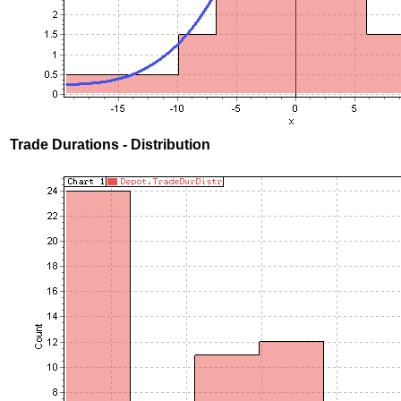
Trade Durations - Distribution