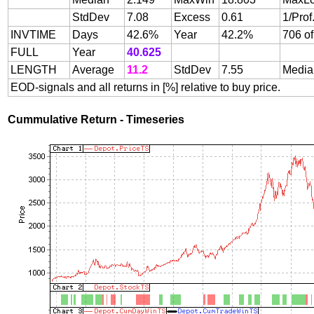
StdDev
7.08
Excess
0.61
1/Prof
INVTIME
Days
42.6%
Year
42.2%
706 of
FULL
Year
40.625
LENGTH
Average
11.2
StdDev
7.55
Media
EOD-signals and all returns in [%] relative to buy price.
Cummulative Return - Timeseries