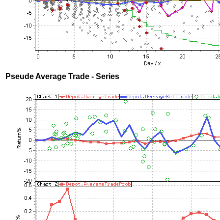
Pseude Average Trade - Series