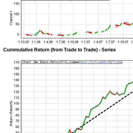
Cummulative Return (from Trade to Trade) - Series