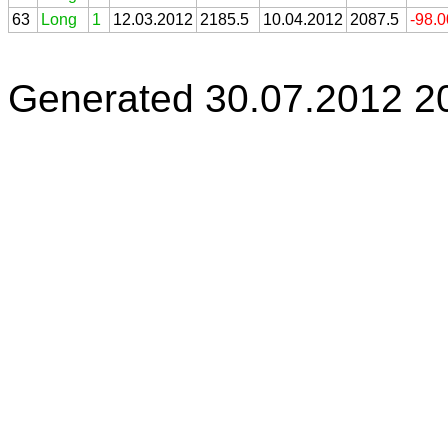
63
Long
1
12.03.2012
2185.5
10.04.2012
2087.5
-98.
Generated 30.07.2012 2