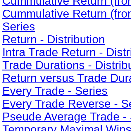
Cummulative Return (from
Cummulative Return (fro
Series
Return - Distribution
Intra Trade Return - Distr
Trade Durations - Distrib
Return versus Trade Dura
Every Trade - Series
Every Trade Reverse - S
Pseude Average Trade - 
Temporary Maximal Wins 