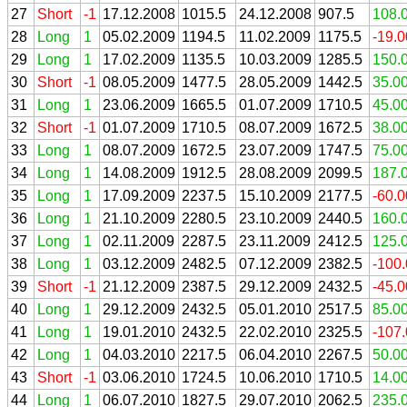
27
Short
-1
17.12.2008
1015.5
24.12.2008
907.5
108.
28
Long
1
05.02.2009
1194.5
11.02.2009
1175.5
-19.
29
Long
1
17.02.2009
1135.5
10.03.2009
1285.5
150.
30
Short
-1
08.05.2009
1477.5
28.05.2009
1442.5
35.0
31
Long
1
23.06.2009
1665.5
01.07.2009
1710.5
45.0
32
Short
-1
01.07.2009
1710.5
08.07.2009
1672.5
38.0
33
Long
1
08.07.2009
1672.5
23.07.2009
1747.5
75.0
34
Long
1
14.08.2009
1912.5
28.08.2009
2099.5
187.
35
Long
1
17.09.2009
2237.5
15.10.2009
2177.5
-60.
36
Long
1
21.10.2009
2280.5
23.10.2009
2440.5
160.
37
Long
1
02.11.2009
2287.5
23.11.2009
2412.5
125.
38
Long
1
03.12.2009
2482.5
07.12.2009
2382.5
-100
39
Short
-1
21.12.2009
2387.5
29.12.2009
2432.5
-45.
40
Long
1
29.12.2009
2432.5
05.01.2010
2517.5
85.0
41
Long
1
19.01.2010
2432.5
22.02.2010
2325.5
-107
42
Long
1
04.03.2010
2217.5
06.04.2010
2267.5
50.0
43
Short
-1
03.06.2010
1724.5
10.06.2010
1710.5
14.0
44
Long
1
06.07.2010
1827.5
29.07.2010
2062.5
235.