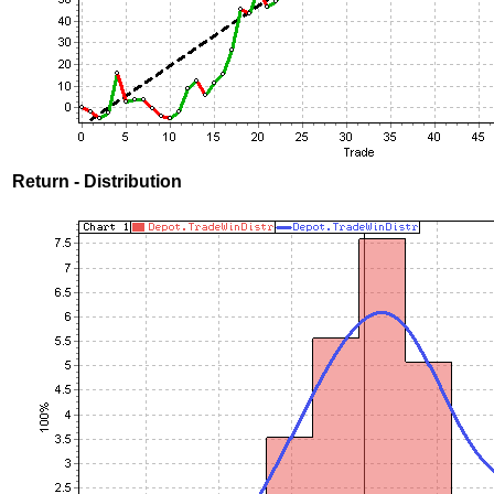
Return - Distribution