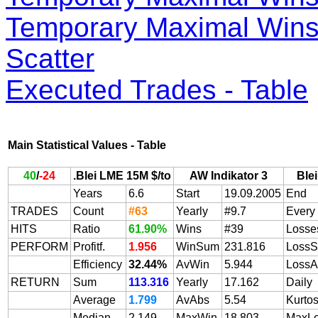
Temporary Maximal Wins 
Scatter
Executed Trades - Table
Main Statistical Values - Table
40
/
-24
.Blei LME 15M $/to
AW Indikator 3
Ble
Years
6.6
Start
19.09.2005
End
TRADES
Count
#63
Yearly
#9.7
Every
HITS
Ratio
61.90%
Wins
#39
Losse
PERFORM
Profitf.
1.956
WinSum
231.816
Loss
Efficiency
32.44%
AvWin
5.944
LossA
RETURN
Sum
113.316
Yearly
17.162
Daily
Average
1.799
AvAbs
5.54
Kurtos
Median
2.149
MaxWin
18.803
MaxL