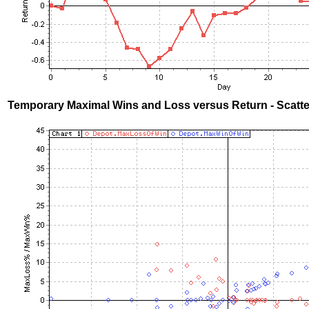
Temporary Maximal Wins and Loss versus Return - Scatte