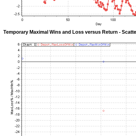
Temporary Maximal Wins and Loss versus Return - Scatte