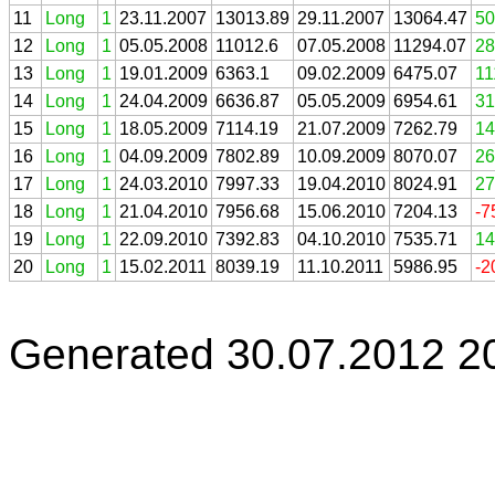
11
Long
1
23.11.2007
13013.89
29.11.2007
13064.47
50
12
Long
1
05.05.2008
11012.6
07.05.2008
11294.07
28
13
Long
1
19.01.2009
6363.1
09.02.2009
6475.07
11
14
Long
1
24.04.2009
6636.87
05.05.2009
6954.61
31
15
Long
1
18.05.2009
7114.19
21.07.2009
7262.79
14
16
Long
1
04.09.2009
7802.89
10.09.2009
8070.07
26
17
Long
1
24.03.2010
7997.33
19.04.2010
8024.91
27
18
Long
1
21.04.2010
7956.68
15.06.2010
7204.13
-7
19
Long
1
22.09.2010
7392.83
04.10.2010
7535.71
14
20
Long
1
15.02.2011
8039.19
11.10.2011
5986.95
-2
Generated 30.07.2012 2