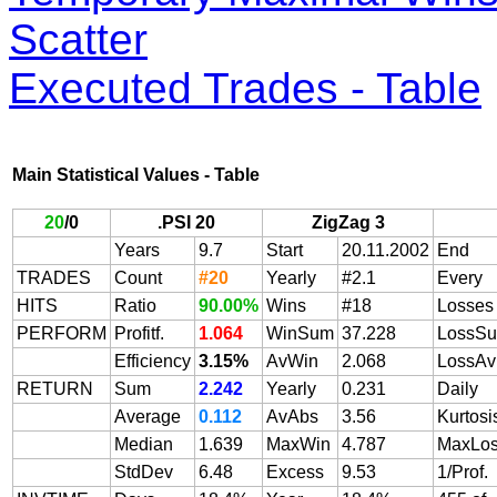
Scatter
Executed Trades - Table
Main Statistical Values - Table
20
/
0
.PSI 20
ZigZag 3
Years
9.7
Start
20.11.2002
End
TRADES
Count
#20
Yearly
#2.1
Every
HITS
Ratio
90.00%
Wins
#18
Losses
PERFORM
Profitf.
1.064
WinSum
37.228
LossS
Efficiency
3.15%
AvWin
2.068
LossAv
RETURN
Sum
2.242
Yearly
0.231
Daily
Average
0.112
AvAbs
3.56
Kurtosi
Median
1.639
MaxWin
4.787
MaxLo
StdDev
6.48
Excess
9.53
1/Prof.