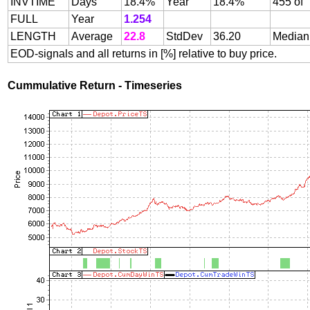
INVTIME
Days
18.4%
Year
18.4%
455 of
FULL
Year
1.254
LENGTH
Average
22.8
StdDev
36.20
Median
EOD-signals and all returns in [%] relative to buy price.
Cummulative Return - Timeseries