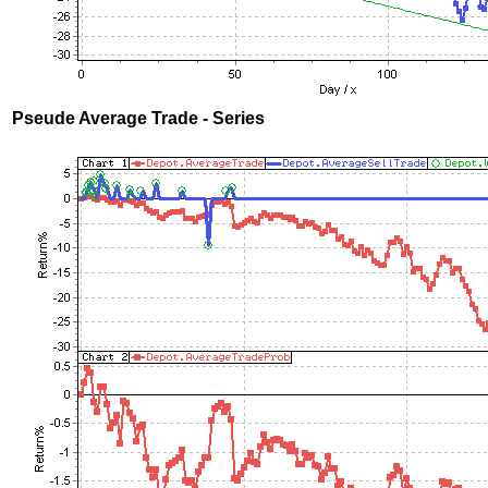
Pseude Average Trade - Series