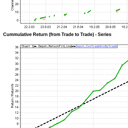
Cummulative Return (from Trade to Trade) - Series