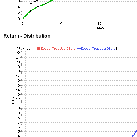
Return - Distribution