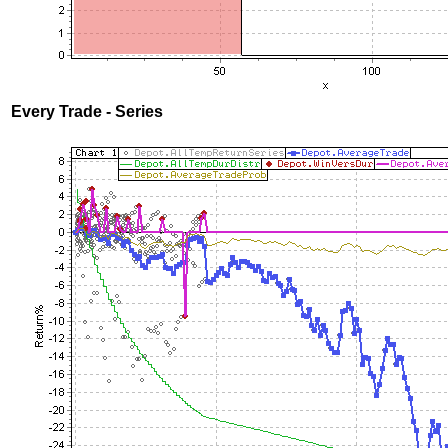
Every Trade - Series