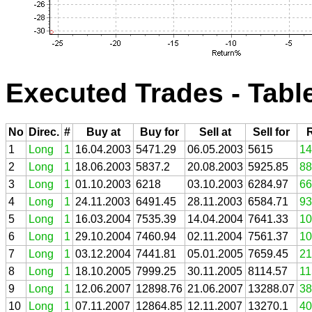
Executed Trades - Tabl
No
Direc.
#
Buy at
Buy for
Sell at
Sell for
1
Long
1
16.04.2003
5471.29
06.05.2003
5615
14
2
Long
1
18.06.2003
5837.2
20.08.2003
5925.85
88
3
Long
1
01.10.2003
6218
03.10.2003
6284.97
66
4
Long
1
24.11.2003
6491.45
28.11.2003
6584.71
93
5
Long
1
16.03.2004
7535.39
14.04.2004
7641.33
10
6
Long
1
29.10.2004
7460.94
02.11.2004
7561.37
10
7
Long
1
03.12.2004
7441.81
05.01.2005
7659.45
21
8
Long
1
18.10.2005
7999.25
30.11.2005
8114.57
11
9
Long
1
12.06.2007
12898.76
21.06.2007
13288.07
38
10
Long
1
07.11.2007
12864.85
12.11.2007
13270.1
40