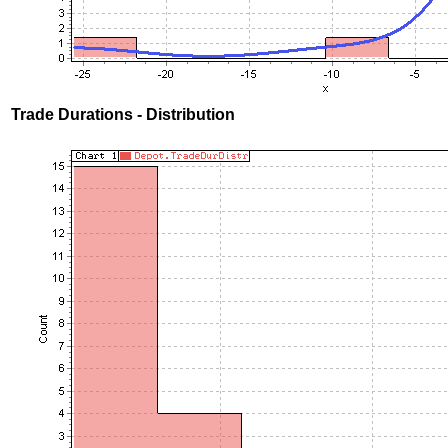
Trade Durations - Distribution