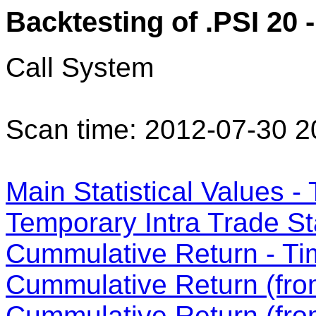
Backtesting of .PSI 20 -
Call System
Scan time: 2012-07-30 2
Main Statistical Values - 
Temporary Intra Trade Sta
Cummulative Return - Ti
Cummulative Return (from
Cummulative Return (fro