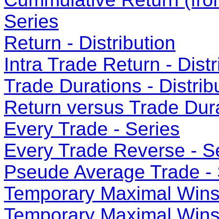
Series
Return - Distribution
Intra Trade Return - Distr
Trade Durations - Distrib
Return versus Trade Dura
Every Trade - Series
Every Trade Reverse - S
Pseude Average Trade - 
Temporary Maximal Wins 
Temporary Maximal Wins 