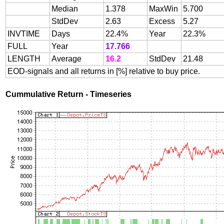
Median
1.378
MaxWin
5.700
StdDev
2.63
Excess
5.27
INVTIME
Days
22.4%
Year
22.3%
FULL
Year
17.766
LENGTH
Average
16.2
StdDev
21.48
EOD-signals and all returns in [%] relative to buy price.
Cummulative Return - Timeseries