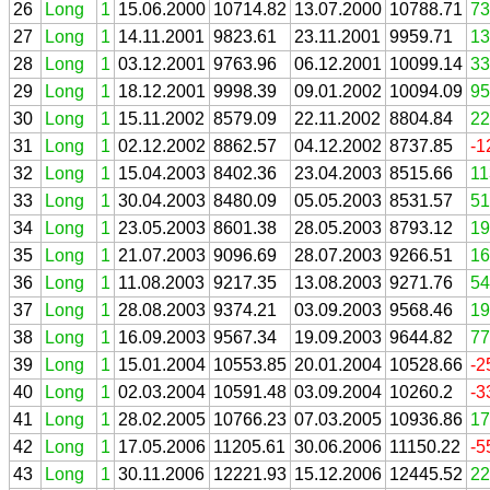
26
Long
1
15.06.2000
10714.82
13.07.2000
10788.71
73
27
Long
1
14.11.2001
9823.61
23.11.2001
9959.71
13
28
Long
1
03.12.2001
9763.96
06.12.2001
10099.14
33
29
Long
1
18.12.2001
9998.39
09.01.2002
10094.09
95
30
Long
1
15.11.2002
8579.09
22.11.2002
8804.84
22
31
Long
1
02.12.2002
8862.57
04.12.2002
8737.85
-1
32
Long
1
15.04.2003
8402.36
23.04.2003
8515.66
11
33
Long
1
30.04.2003
8480.09
05.05.2003
8531.57
51
34
Long
1
23.05.2003
8601.38
28.05.2003
8793.12
19
35
Long
1
21.07.2003
9096.69
28.07.2003
9266.51
16
36
Long
1
11.08.2003
9217.35
13.08.2003
9271.76
54
37
Long
1
28.08.2003
9374.21
03.09.2003
9568.46
19
38
Long
1
16.09.2003
9567.34
19.09.2003
9644.82
77
39
Long
1
15.01.2004
10553.85
20.01.2004
10528.66
-2
40
Long
1
02.03.2004
10591.48
03.09.2004
10260.2
-3
41
Long
1
28.02.2005
10766.23
07.03.2005
10936.86
17
42
Long
1
17.05.2006
11205.61
30.06.2006
11150.22
-5
43
Long
1
30.11.2006
12221.93
15.12.2006
12445.52
22