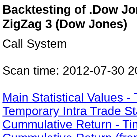
Backtesting of .Dow Jon
ZigZag 3 (Dow Jones)
Call System
Scan time: 2012-07-30 2
Main Statistical Values - 
Temporary Intra Trade Sta
Cummulative Return - Ti