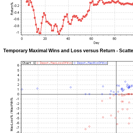
Temporary Maximal Wins and Loss versus Return - Scatte