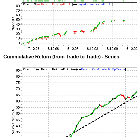
Cummulative Return (from Trade to Trade) - Series