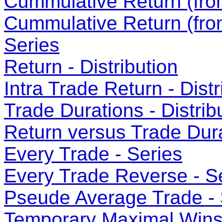
Cummulative Return (from
Cummulative Return (fro
Series
Return - Distribution
Intra Trade Return - Distr
Trade Durations - Distrib
Return versus Trade Dura
Every Trade - Series
Every Trade Reverse - S
Pseude Average Trade - 
Temporary Maximal Wins 