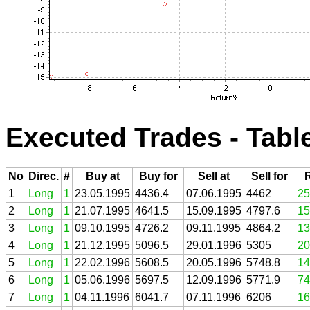
Executed Trades - Tabl
No
Direc.
#
Buy at
Buy for
Sell at
Sell for
1
Long
1
23.05.1995
4436.4
07.06.1995
4462
25
2
Long
1
21.07.1995
4641.5
15.09.1995
4797.6
15
3
Long
1
09.10.1995
4726.2
09.11.1995
4864.2
13
4
Long
1
21.12.1995
5096.5
29.01.1996
5305
20
5
Long
1
22.02.1996
5608.5
20.05.1996
5748.8
14
6
Long
1
05.06.1996
5697.5
12.09.1996
5771.9
74
7
Long
1
04.11.1996
6041.7
07.11.1996
6206
16