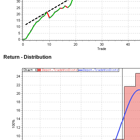
Return - Distribution