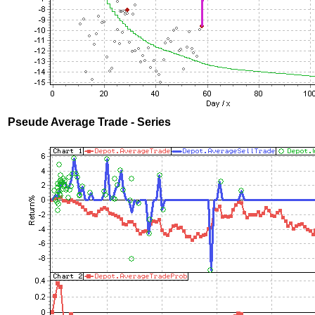
Pseude Average Trade - Series