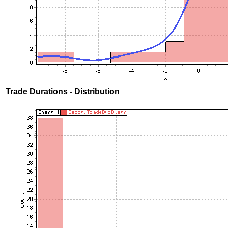
Trade Durations - Distribution