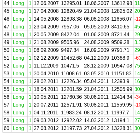
44
Long
1
12.06.2007
13295.01
18.06.2007
13612.98
31
45
Long
1
17.04.2008
12620.49
21.04.2008
12825.02
20
46
Long
1
14.05.2008
12898.38
06.08.2008
11656.07
-1
47
Long
1
23.04.2009
7957.06
05.05.2009
8410.65
45
48
Long
1
20.05.2009
8422.04
01.06.2009
8721.44
29
49
Long
1
21.08.2009
9505.96
24.08.2009
9509.28
3.
50
Long
1
08.09.2009
9497.34
16.09.2009
9791.71
29
51
Long
1
02.12.2009
10452.68
04.12.2009
10388.9
-6
52
Long
1
11.12.2009
10471.5
28.12.2009
10547.08
75
53
Long
1
30.04.2010
11008.61
03.05.2010
11151.83
14
54
Long
1
28.02.2011
12226.34
05.04.2011
12393.9
16
55
Long
1
18.04.2011
12201.59
21.04.2011
12505.99
30
56
Long
1
10.05.2011
12760.36
30.06.2011
12414.34
-3
57
Long
1
20.07.2011
12571.91
30.08.2011
11559.95
-1
58
Long
1
04.11.2011
11983.24
08.12.2011
11997.7
14
59
Long
1
09.03.2012
12922.02
14.03.2012
13194.1
27
60
Long
1
27.03.2012
13197.73
27.04.2012
13228.31
30