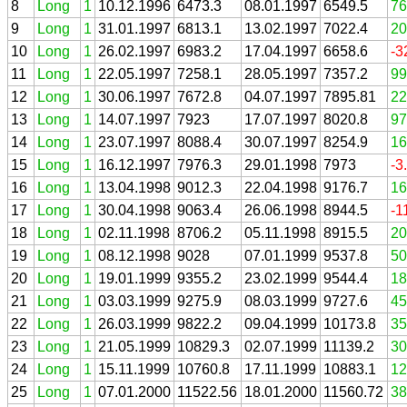
8
Long
1
10.12.1996
6473.3
08.01.1997
6549.5
76
9
Long
1
31.01.1997
6813.1
13.02.1997
7022.4
20
10
Long
1
26.02.1997
6983.2
17.04.1997
6658.6
-3
11
Long
1
22.05.1997
7258.1
28.05.1997
7357.2
99
12
Long
1
30.06.1997
7672.8
04.07.1997
7895.81
22
13
Long
1
14.07.1997
7923
17.07.1997
8020.8
97
14
Long
1
23.07.1997
8088.4
30.07.1997
8254.9
16
15
Long
1
16.12.1997
7976.3
29.01.1998
7973
-3
16
Long
1
13.04.1998
9012.3
22.04.1998
9176.7
16
17
Long
1
30.04.1998
9063.4
26.06.1998
8944.5
-1
18
Long
1
02.11.1998
8706.2
05.11.1998
8915.5
20
19
Long
1
08.12.1998
9028
07.01.1999
9537.8
50
20
Long
1
19.01.1999
9355.2
23.02.1999
9544.4
18
21
Long
1
03.03.1999
9275.9
08.03.1999
9727.6
45
22
Long
1
26.03.1999
9822.2
09.04.1999
10173.8
35
23
Long
1
21.05.1999
10829.3
02.07.1999
11139.2
30
24
Long
1
15.11.1999
10760.8
17.11.1999
10883.1
12
25
Long
1
07.01.2000
11522.56
18.01.2000
11560.72
38