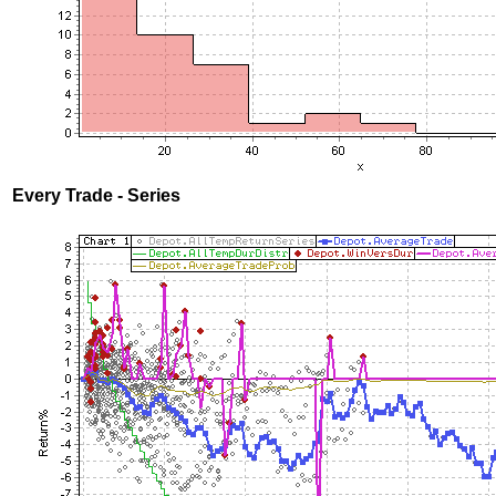
Every Trade - Series