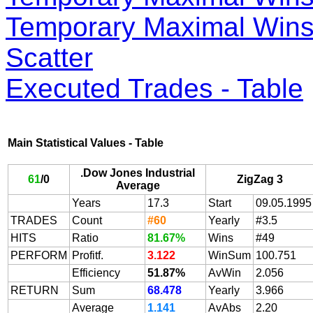
Temporary Maximal Wins 
Scatter
Executed Trades - Table
Main Statistical Values - Table
.Dow Jones Industrial
61
/
0
ZigZag 3
Average
Years
17.3
Start
09.05.1995
TRADES
Count
#60
Yearly
#3.5
HITS
Ratio
81.67%
Wins
#49
PERFORM
Profitf.
3.122
WinSum
100.751
Efficiency
51.87%
AvWin
2.056
RETURN
Sum
68.478
Yearly
3.966
Average
1.141
AvAbs
2.20