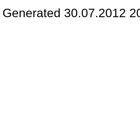
Generated 30.07.2012 2