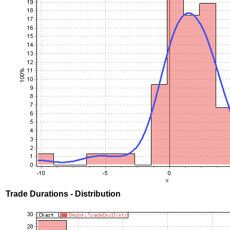
Trade Durations - Distribution