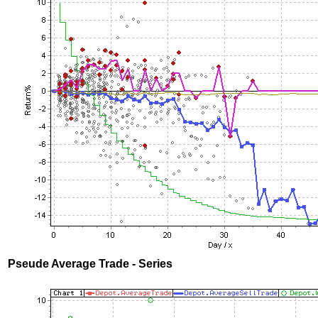
Pseude Average Trade - Series