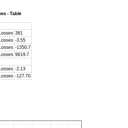
ues - Table
Losses
381
Losses
-3.55
Losses
-1350.7
Losses
9619.7
Losses
-2.13
Losses
-127.70