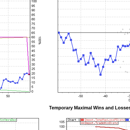
Temporary Maximal Wins and Losses 