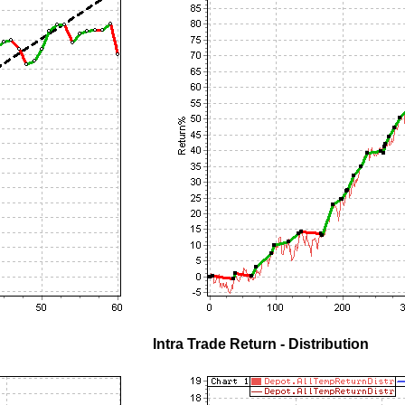
Intra Trade Return - Distribution