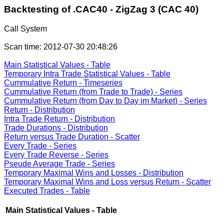
Backtesting of .CAC40 - ZigZag 3 (CAC 40)
Call System
Scan time: 2012-07-30 20:48:26
Main Statistical Values - Table
Temporary Intra Trade Statistical Values - Table
Cummulative Return - Timeseries
Cummulative Return (from Trade to Trade) - Series
Cummulative Return (from Day to Day im Market) - Series
Return - Distribution
Intra Trade Return - Distribution
Trade Durations - Distribution
Return versus Trade Duration - Scatter
Every Trade - Series
Every Trade Reverse - Series
Pseude Average Trade - Series
Temporary Maximal Wins and Losses - Distribution
Temporary Maximal Wins and Loss versus Return - Scatter
Executed Trades - Table
Main Statistical Values - Table