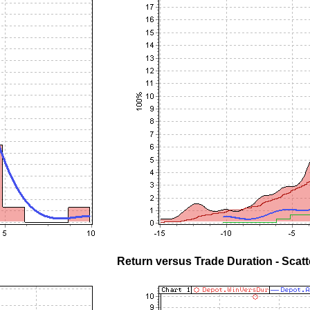
Return versus Trade Duration - Scatt