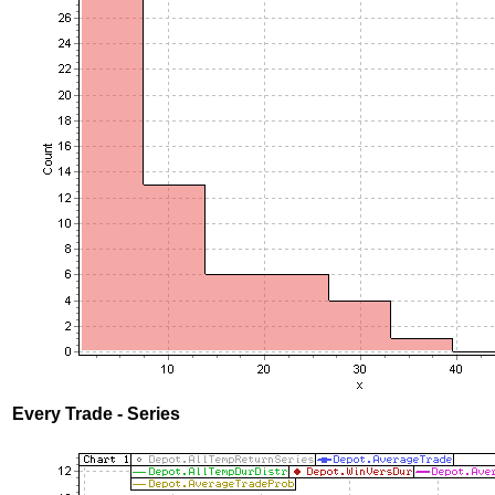
Every Trade - Series