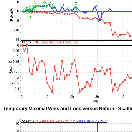
Temporary Maximal Wins and Loss versus Return - Scatte