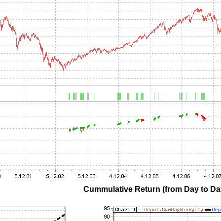
Cummulative Return (from Day to Day