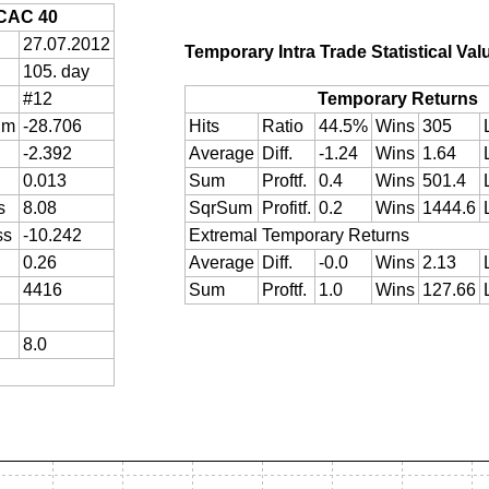
CAC 40
27.07.2012
Temporary Intra Trade Statistical Val
105. day
#12
Temporary Returns
um
-28.706
Hits
Ratio
44.5%
Wins
305
-2.392
Average
Diff.
-1.24
Wins
1.64
0.013
Sum
Proftf.
0.4
Wins
501.4
s
8.08
SqrSum
Profitf.
0.2
Wins
1444.6
ss
-10.242
Extremal Temporary Returns
0.26
Average
Diff.
-0.0
Wins
2.13
4416
Sum
Proftf.
1.0
Wins
127.66
8.0