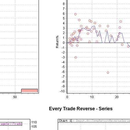
Every Trade Reverse - Series