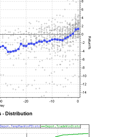
- Distribution