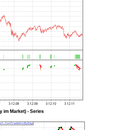
 im Market) - Series