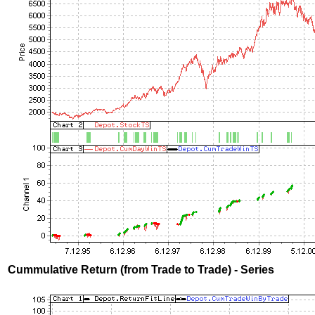
Cummulative Return (from Trade to Trade) - Series