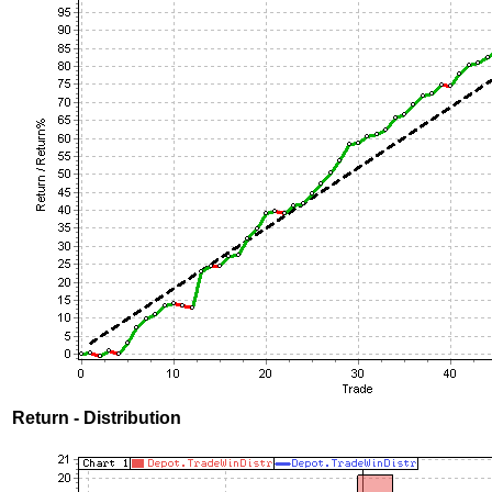
Return - Distribution