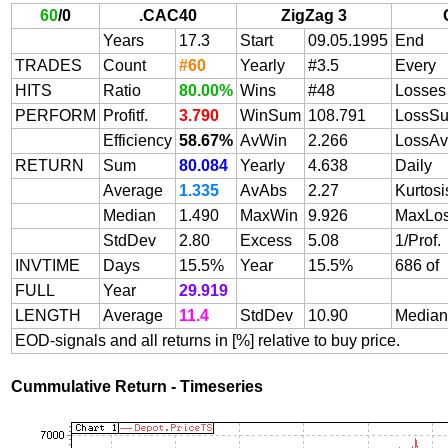
60
/
0
.CAC40
ZigZag 3
Years
17.3
Start
09.05.1995
End
TRADES
Count
#60
Yearly
#3.5
Every
HITS
Ratio
80.00%
Wins
#48
Losses
PERFORM
Profitf.
3.790
WinSum
108.791
LossS
Efficiency
58.67%
AvWin
2.266
LossAv
RETURN
Sum
80.084
Yearly
4.638
Daily
Average
1.335
AvAbs
2.27
Kurtosi
Median
1.490
MaxWin
9.926
MaxLo
StdDev
2.80
Excess
5.08
1/Prof.
INVTIME
Days
15.5%
Year
15.5%
686 of
FULL
Year
29.919
LENGTH
Average
11.4
StdDev
10.90
Median
EOD-signals and all returns in [%] relative to buy price.
Cummulative Return - Timeseries