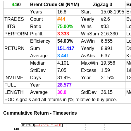
44
/
0
Brent Crude Oil (NYM)
ZigZag 3
B
Years
16.8
Start
15.08.1995
E
TRADES
Count
#44
Yearly
#2.6
E
HITS
Ratio
75.00%
Wins
#33
L
PERFORM
Profitf.
3.333
WinSum
216.330
L
Efficiency
54.03%
AvWin
6.555
L
RETURN
Sum
151.417
Yearly
8.991
Da
Average
3.441
AvAbs
6.37
Ku
Median
4.101
MaxWin
19.356
M
StdDev
7.05
Excess
1.59
1/
INVTIME
Days
31.4%
Year
31.5%
13
FULL
Year
28.577
LENGTH
Average
30.0
StdDev
36.15
M
EOD-signals and all returns in [%] relative to buy price.
Cummulative Return - Timeseries