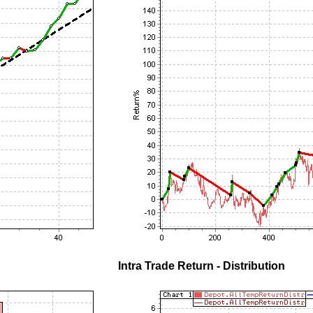
Intra Trade Return - Distribution