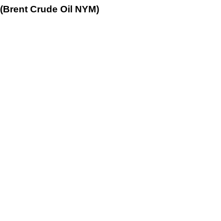
 (Brent Crude Oil NYM)