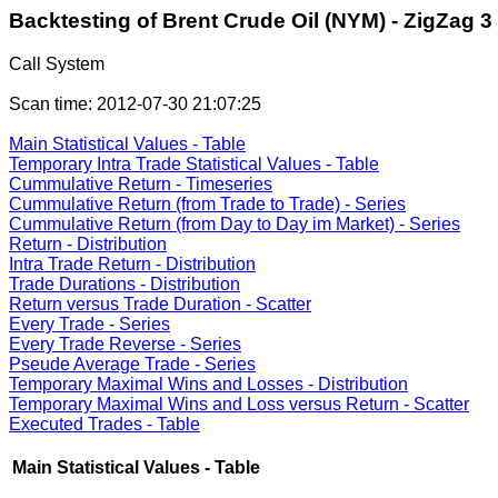
Backtesting of Brent Crude Oil (NYM) - ZigZag 3
Call System
Scan time: 2012-07-30 21:07:25
Main Statistical Values - Table
Temporary Intra Trade Statistical Values - Table
Cummulative Return - Timeseries
Cummulative Return (from Trade to Trade) - Series
Cummulative Return (from Day to Day im Market) - Series
Return - Distribution
Intra Trade Return - Distribution
Trade Durations - Distribution
Return versus Trade Duration - Scatter
Every Trade - Series
Every Trade Reverse - Series
Pseude Average Trade - Series
Temporary Maximal Wins and Losses - Distribution
Temporary Maximal Wins and Loss versus Return - Scatter
Executed Trades - Table
Main Statistical Values - Table