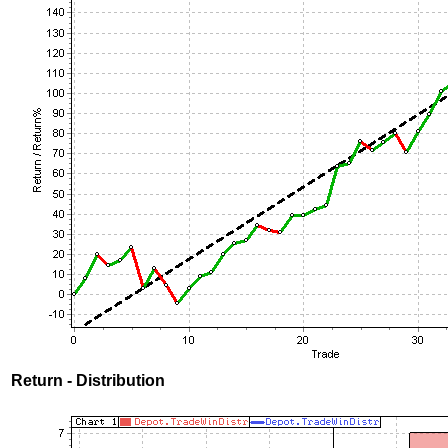
Return - Distribution