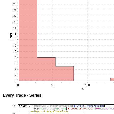
Every Trade - Series