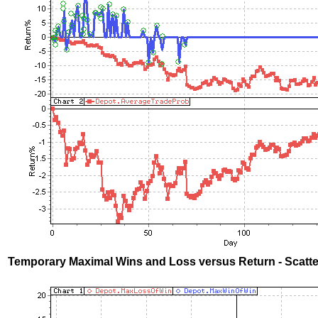
Temporary Maximal Wins and Loss versus Return - Scatte