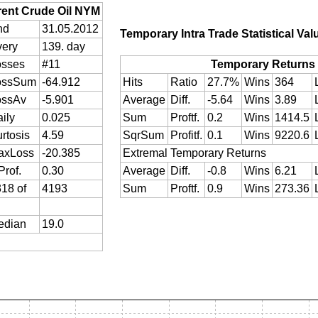
rent Crude Oil NYM
nd
31.05.2012
Temporary Intra Trade Statistical Val
very
139. day
osses
#11
Temporary Returns
ossSum
-64.912
Hits
Ratio
27.7%
Wins
364
ossAv
-5.901
Average
Diff.
-5.64
Wins
3.89
ily
0.025
Sum
Proftf.
0.2
Wins
1414.5
rtosis
4.59
SqrSum
Profitf.
0.1
Wins
9220.6
axLoss
-20.385
Extremal Temporary Returns
Prof.
0.30
Average
Diff.
-0.8
Wins
6.21
18 of
4193
Sum
Proftf.
0.9
Wins
273.36
edian
19.0