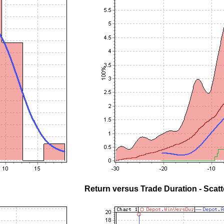
Return versus Trade Duration - Scatt