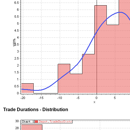
Trade Durations - Distribution