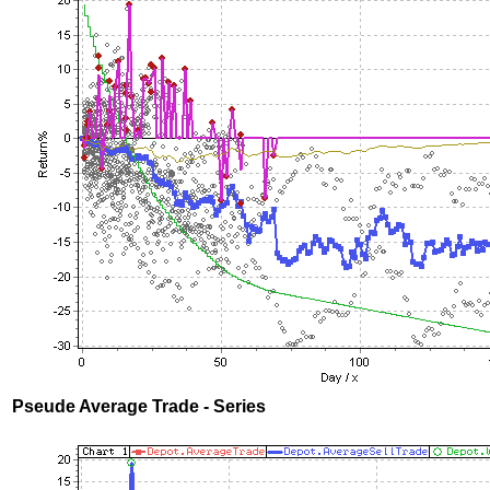
Pseude Average Trade - Series