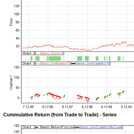
Cummulative Return (from Trade to Trade) - Series