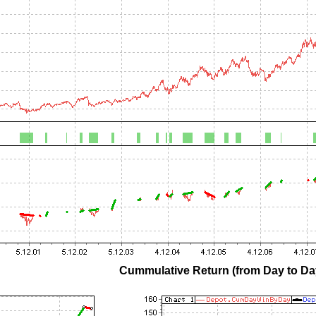
Cummulative Return (from Day to Day