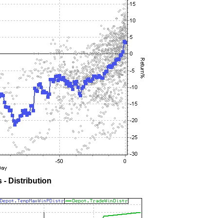
- Distribution