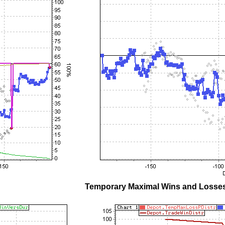
Temporary Maximal Wins and Losses 