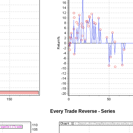
Every Trade Reverse - Series