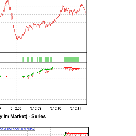
 im Market) - Series