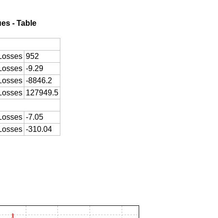
ues - Table
Losses
952
Losses
-9.29
Losses
-8846.2
Losses
127949.5
Losses
-7.05
Losses
-310.04