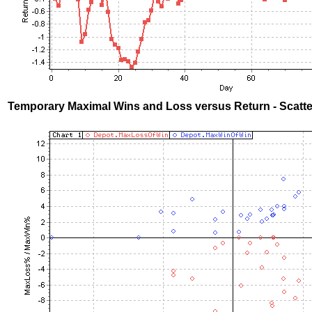
Temporary Maximal Wins and Loss versus Return - Scatte