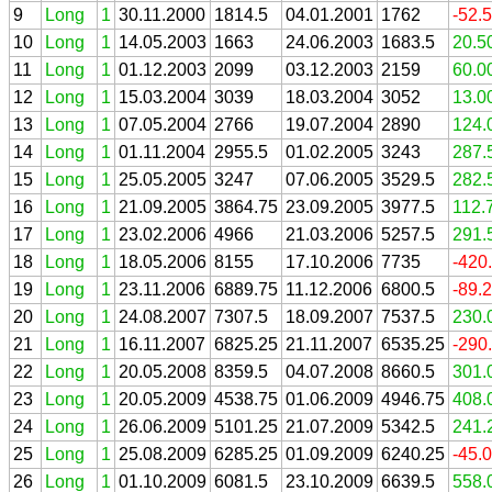
9
Long
1
30.11.2000
1814.5
04.01.2001
1762
-52.
10
Long
1
14.05.2003
1663
24.06.2003
1683.5
20.5
11
Long
1
01.12.2003
2099
03.12.2003
2159
60.0
12
Long
1
15.03.2004
3039
18.03.2004
3052
13.0
13
Long
1
07.05.2004
2766
19.07.2004
2890
124.
14
Long
1
01.11.2004
2955.5
01.02.2005
3243
287.
15
Long
1
25.05.2005
3247
07.06.2005
3529.5
282.
16
Long
1
21.09.2005
3864.75
23.09.2005
3977.5
112.
17
Long
1
23.02.2006
4966
21.03.2006
5257.5
291.
18
Long
1
18.05.2006
8155
17.10.2006
7735
-420
19
Long
1
23.11.2006
6889.75
11.12.2006
6800.5
-89.
20
Long
1
24.08.2007
7307.5
18.09.2007
7537.5
230.
21
Long
1
16.11.2007
6825.25
21.11.2007
6535.25
-290
22
Long
1
20.05.2008
8359.5
04.07.2008
8660.5
301.
23
Long
1
20.05.2009
4538.75
01.06.2009
4946.75
408.
24
Long
1
26.06.2009
5101.25
21.07.2009
5342.5
241.
25
Long
1
25.08.2009
6285.25
01.09.2009
6240.25
-45.
26
Long
1
01.10.2009
6081.5
23.10.2009
6639.5
558.