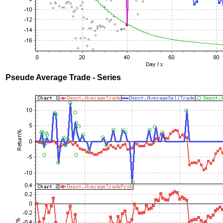
Pseude Average Trade - Series