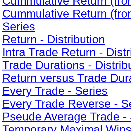
Cummulative Return (from
Cummulative Return (fro
Series
Return - Distribution
Intra Trade Return - Distr
Trade Durations - Distrib
Return versus Trade Dura
Every Trade - Series
Every Trade Reverse - S
Pseude Average Trade - 
Temporary Maximal Wins 