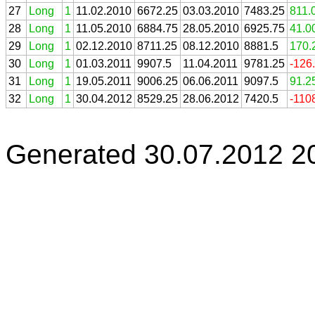
27
Long
1
11.02.2010
6672.25
03.03.2010
7483.25
811.
28
Long
1
11.05.2010
6884.75
28.05.2010
6925.75
41.0
29
Long
1
02.12.2010
8711.25
08.12.2010
8881.5
170.
30
Long
1
01.03.2011
9907.5
11.04.2011
9781.25
-126
31
Long
1
19.05.2011
9006.25
06.06.2011
9097.5
91.2
32
Long
1
30.04.2012
8529.25
28.06.2012
7420.5
-110
Generated 30.07.2012 2