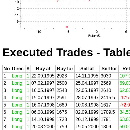
Executed Trades - Tabl
No
Direc.
#
Buy at
Buy for
Sell at
Sell for
Ret
1
Long
1
22.09.1995
2923
14.11.1995
3030
107.
2
Long
1
07.02.1997
2500
25.04.1997
2569
69.0
3
Long
1
16.05.1997
2548
22.05.1997
2610
62.0
4
Long
1
15.07.1997
2591
28.07.1997
2415.5
-175
5
Long
1
16.07.1998
1689
10.08.1998
1617
-72.
6
Long
1
06.08.1999
1675
02.09.1999
1709.5
34.5
7
Long
1
14.10.1999
1728
20.12.1999
1791
63.0
8
Long
1
20.03.2000
1759
15.05.2000
1809
50.0