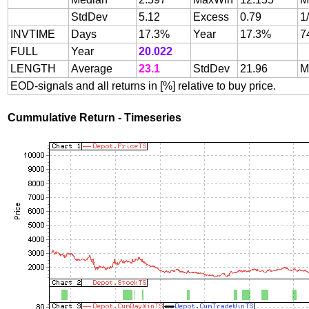
StdDev
5.12
Excess
0.79
1
INVTIME
Days
17.3%
Year
17.3%
7
FULL
Year
20.022
LENGTH
Average
23.1
StdDev
21.96
M
EOD-signals and all returns in [%] relative to buy price.
Cummulative Return - Timeseries