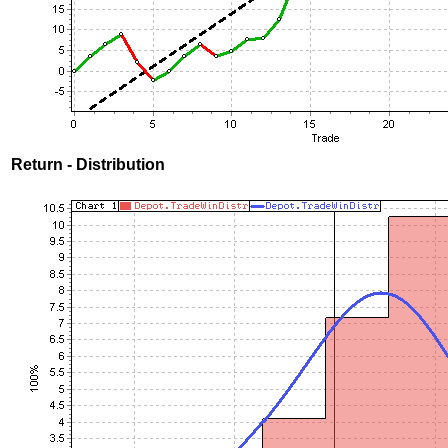
Return - Distribution