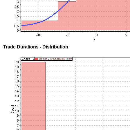
Trade Durations - Distribution