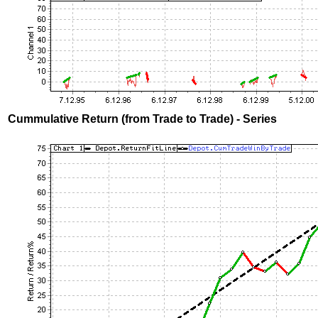
Cummulative Return (from Trade to Trade) - Series