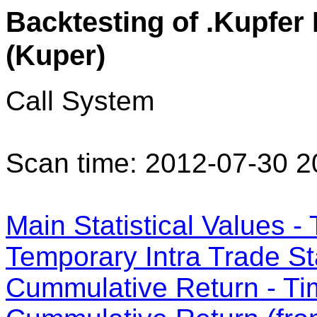
Backtesting of .Kupfer
(Kuper)
Call System
Scan time: 2012-07-30 2
Main Statistical Values - 
Temporary Intra Trade Sta
Cummulative Return - Ti