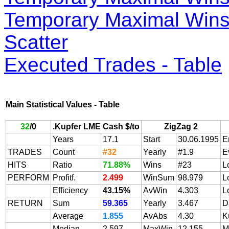
Temporary Maximal Wins 
Scatter
Executed Trades - Table
Main Statistical Values - Table
32
/
0
.Kupfer LME Cash $/to
ZigZag 2
Years
17.1
Start
30.06.1995
E
TRADES
Count
#32
Yearly
#1.9
E
HITS
Ratio
71.88%
Wins
#23
L
PERFORM
Profitf.
2.499
WinSum
98.979
L
Efficiency
43.15%
AvWin
4.303
L
RETURN
Sum
59.365
Yearly
3.467
D
Average
1.855
AvAbs
4.30
K
Median
2.597
MaxWin
12.155
M