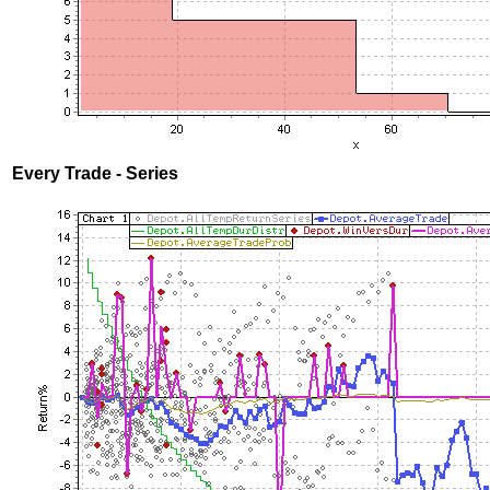
Every Trade - Series